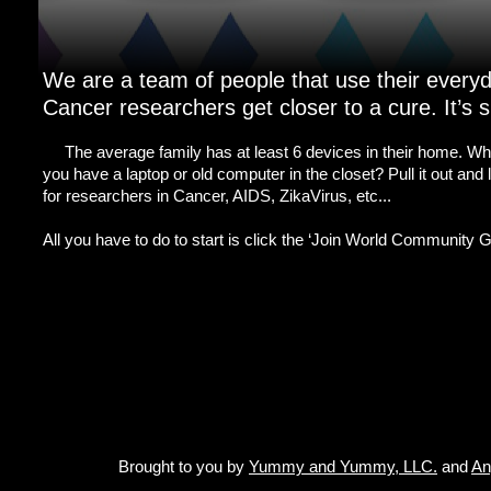
We are a team of people that use their every
Cancer researchers get closer to a cure. It’s si
The average family has at least 6 devices in their home. Why
you have a laptop or old computer in the closet? Pull it out and
for researchers in Cancer, AIDS, ZikaVirus, etc...
All you have to do to start is click the ‘Join World Community Gr
Brought to you by
Yummy and Yummy, LLC.
and
An