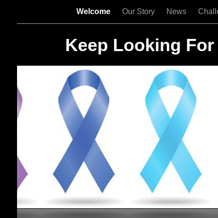
Welcome
Our Story
News
Chal
Keep Looking For